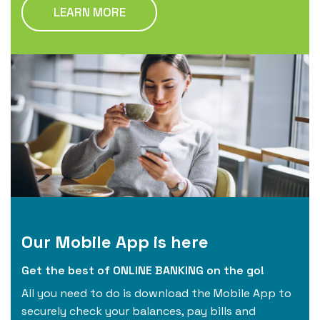
LEARN MORE
Our Mobile App is here
Get the best of ONLINE BANKING on the go!
All you need to do is download the Mobile App to
securely check your balances, pay bills and