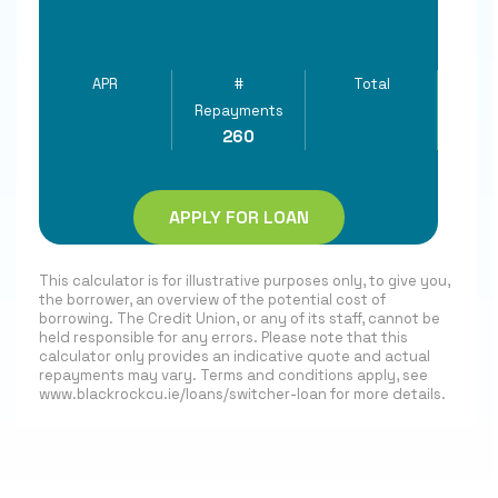
APR
#
Total
Repayments
260
APPLY FOR LOAN
This calculator is for illustrative purposes only, to give you,
the borrower, an overview of the potential cost of
borrowing. The Credit Union, or any of its staff, cannot be
held responsible for any errors. Please note that this
calculator only provides an indicative quote and actual
repayments may vary. Terms and conditions apply, see
www.blackrockcu.ie/loans/switcher-loan for more details.