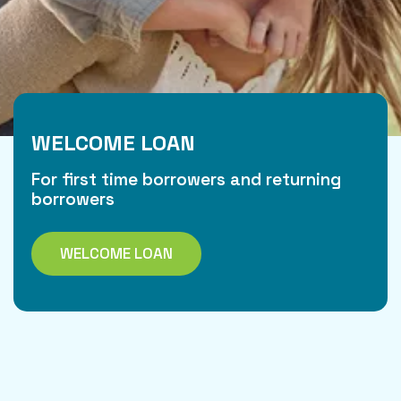
WELCOME LOAN
For first time borrowers and returning
borrowers
WELCOME LOAN