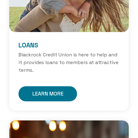
LOANS
Blackrock Credit Union is here to help and
it provides loans to members at attractive
terms.
LEARN MORE