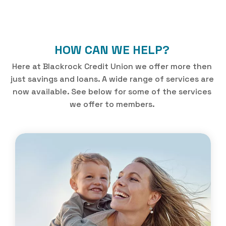
HOW CAN WE HELP?
Here at Blackrock Credit Union we offer more then
just savings and loans. A wide range of services are
now available. See below for some of the services
we offer to members.