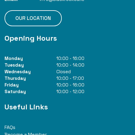
OUR LOCATION
Opening Hours
Monday
10:00
-
16:00
Tuesday
10:00
-
14:00
Wednesday
Closed
Thursday
10:00
-
17:00
Friday
10:00
-
16:00
Saturday
10:00
-
12:00
Useful Links
FAQs
Become a Member