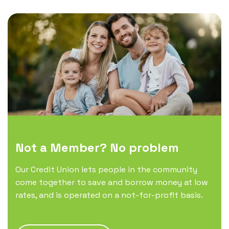
Not a Member? No problem
Our Credit Union lets people in the community
come together to save and borrow money at low
rates, and is operated on a not-for-profit basis.