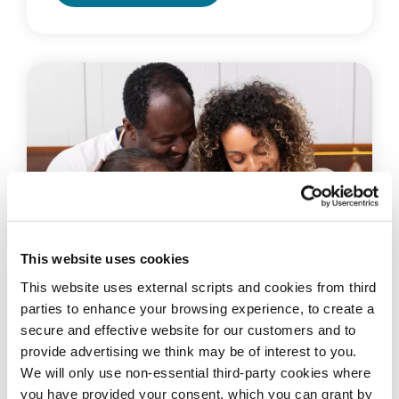
This website uses cookies
This website uses external scripts and cookies from third
parties to enhance your browsing experience, to create a
secure and effective website for our customers and to
provide advertising we think may be of interest to you.
BECOME A MEMBER
We will only use non-essential third-party cookies where
We are a financial co-operative that
you have provided your consent. which you can grant by