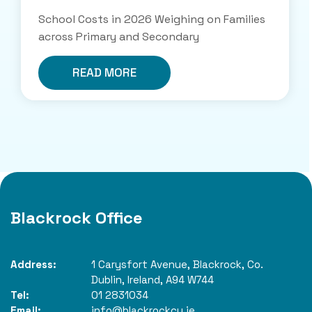
School Costs in 2026 Weighing on Families
across Primary and Secondary
READ MORE
Blackrock Office
Address:
1 Carysfort Avenue,
Blackrock,
Co.
Dublin,
Ireland,
A94 W744
Tel:
01 2831034
Email:
info@blackrockcu.ie