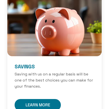
SAVINGS
Saving with us on a regular basis will be
one of the best choices you can make for
your finances.
LEARN MORE