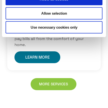
Allow selection
ONLINE BANKING
With our online banking you can now
Use necessary cookies only
check your balances, transfer funds and
pay bills all from the comfort of your
home.
LEARN MORE
MORE SERVICES