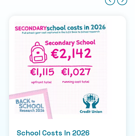
School Costs In 2026