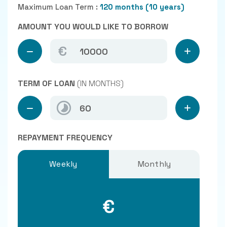
Maximum Loan Term :
120 months (10 years)
AMOUNT YOU WOULD LIKE TO BORROW
€
TERM OF LOAN
(IN MONTHS)
REPAYMENT FREQUENCY
Weekly
Monthly
€