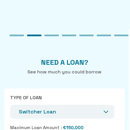
NEED A LOAN?
See how much you could borrow
TYPE OF LOAN
Switcher Loan
Maximum Loan Amount :
€150,000