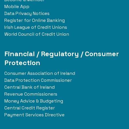
Mobile App
Data Privacy Notices
Register for Online Banking
Irish League of Credit Unions
World Council of Credit Union
Financial / Regulatory / Consumer
Protection
Consumer Association of Ireland
Data Protection Commissioner
Central Bank of Ireland
Revenue Commissioners
Money Advice & Budgeting
Central Credit Register
Payment Services Directive