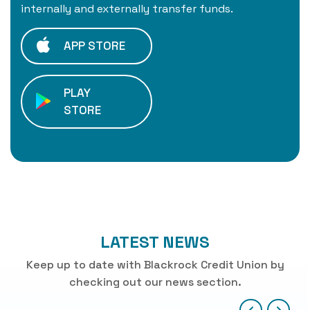
internally and externally transfer funds.
APP STORE
PLAY
STORE
LATEST NEWS
Keep up to date with Blackrock Credit Union by
checking out our news section.