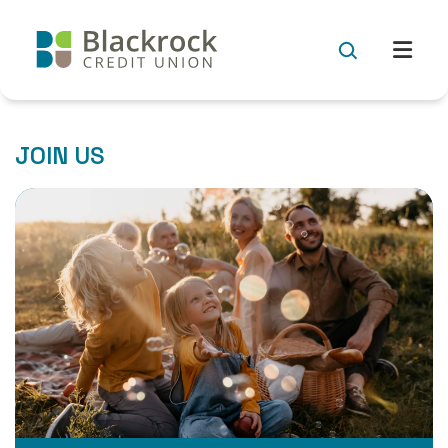
JOIN US