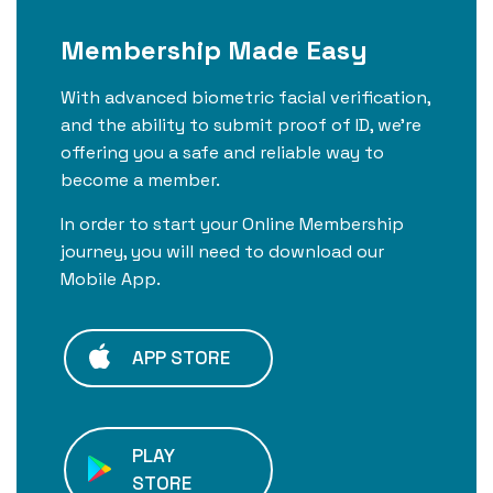
Membership Made Easy
With advanced biometric facial verification,
and the ability to submit proof of ID, we're
offering you a safe and reliable way to
become a member.
In order to start your Online Membership
journey, you will need to download our
Mobile App.
APP STORE
PLAY
STORE