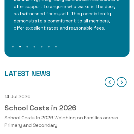
offer support to anyone who walks in the door,
as I witnessed for myself. They consistently
demonstrate a commitment to all members,
offer excellent rates and reasonable fees.
LATEST NEWS
14 Jul 2026
1
School Costs in 2026
ne
School Costs in 2026 Weighing on Families across
O
Primary and Secondary
2