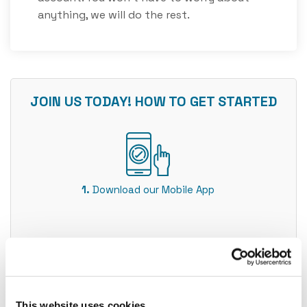
anything, we will do the rest.
JOIN US TODAY! HOW TO GET STARTED
1. Download our Mobile App
2. Make sure you have valid ID ready
This website uses cookies