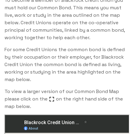
To become a Member of Blackrock Credit Union you
must hold our Common Bond. This means you must
live, work or study in the area outlined on the map
below. Credit Unions operate on the co-operative
principal of communities, linked by a common bond,
working together to help each other.
For some Credit Unions the common bond is defined
by their occupation or their employer, for Blackrock
Credit Union the common bond is defined as living,
working or studying in the area highlighted on the
map below.
To view a larger version of our Common Bond Map
please click on the
on the right hand side of the
map below.