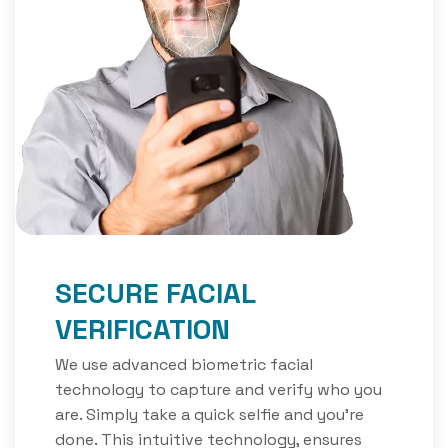
SECURE FACIAL
VERIFICATION
We use advanced biometric facial
technology to capture and verify who you
are. Simply take a quick selfie and you’re
done. This intuitive technology, ensures