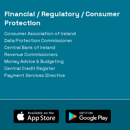
Financial / Regulatory / Consumer
Protection
Consumer Association of Ireland
Data Protection Commissioner
Central Bank of Ireland
Revenue Commissioners
Money Advice & Budgeting
Central Credit Register
Payment Services Directive