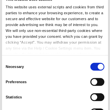
This website uses external scripts and cookies from third
parties to enhance your browsing experience, to create a
secure and effective website for our customers and to
provide advertising we think may be of interest to you.
We will only use non-essential third-party cookies where
3. Complete the form
you have provided your consent. which you can grant by
clicking “Accept”. You may withdraw your permission at
any time via the Help / Cookie Settings menu item. You
can also disable or delete cookies via your browser
settings. To find out how to manage and disable cookies
Consent
please read our
Cookie Notice
Necessary
Selection
4. Verify your Identity
Preferences
Statistics