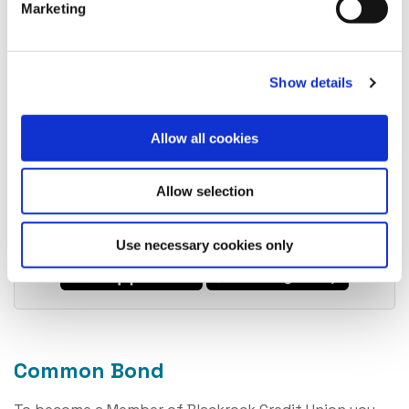
Marketing
5. Upload required documentation
Show details
Allow all cookies
6. Sit back and wait for us to review and approve
Allow selection
Download today and reap the benefits of
becoming a member.
Use necessary cookies only
Common Bond