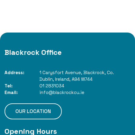
Blackrock Office
Address:
1 Carysfort Avenue,
Blackrock,
Co.
Dublin,
Ireland,
A94 W744
Tel:
01 2831034
Email:
info@blackrockcu.ie
OUR LOCATION
Opening Hours