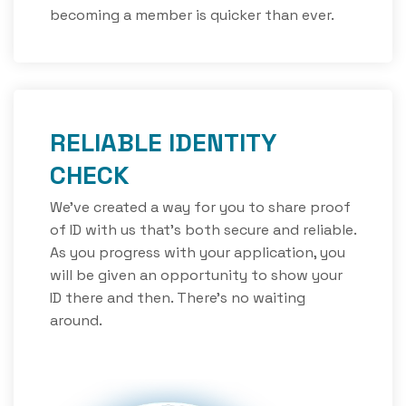
becoming a member is quicker than ever.
RELIABLE IDENTITY
CHECK
We’ve created a way for you to share proof
of ID with us that’s both secure and reliable.
As you progress with your application, you
will be given an opportunity to show your
ID there and then. There’s no waiting
around.