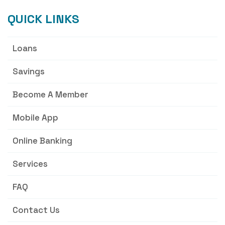
QUICK LINKS
Loans
Savings
Become A Member
Mobile App
Online Banking
Services
FAQ
Contact Us