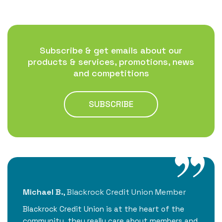
Subscribe & get emails about our
products & services, promotions, news
and competitions
SUBSCRIBE
Michael B.
,
Blackrock Credit Union Member
Ei
ng
Blackrock Credit Union is at the heart of the
Al
ul!
community, they really care about members and
Bl