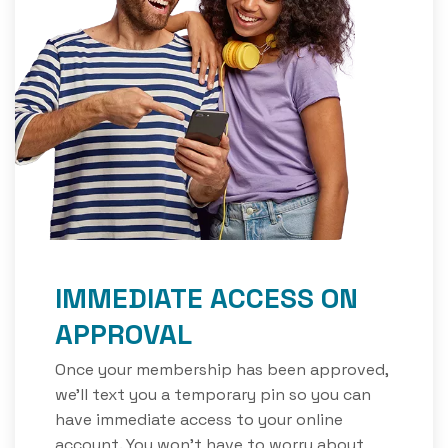
IMMEDIATE ACCESS ON
APPROVAL
Once your membership has been approved,
we'll text you a temporary pin so you can
have immediate access to your online
account. You won’t have to worry about