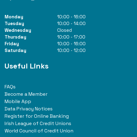
Monday
10:00
-
16:00
Tuesday
10:00
-
14:00
Wednesday
Closed
Thursday
10:00
-
17:00
Friday
10:00
-
16:00
Saturday
10:00
-
12:00
Useful Links
FAQs
Become a Member
Mobile App
Data Privacy Notices
Register for Online Banking
Irish League of Credit Unions
World Council of Credit Union