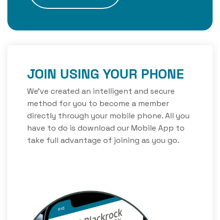
JOIN USING YOUR PHONE
We’ve created an intelligent and secure
method for you to become a member
directly through your mobile phone. All you
have to do is download our Mobile App to
take full advantage of joining as you go.